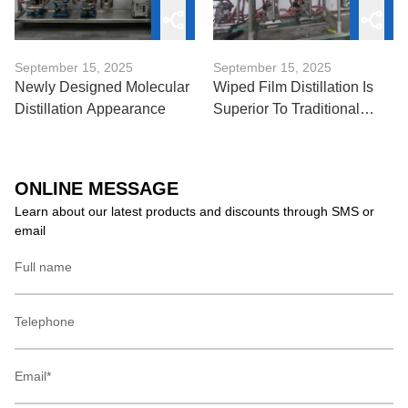
September 15, 2025
September 15, 2025
Newly Designed Molecular
Wiped Film Distillation Is
Distillation Appearance
Superior To Traditional
Distillation Techniques
ONLINE MESSAGE
Learn about our latest products and discounts through SMS or
email