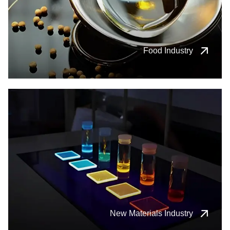
Food Industry
New Materials Industry