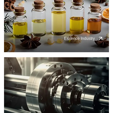
Essence Industry