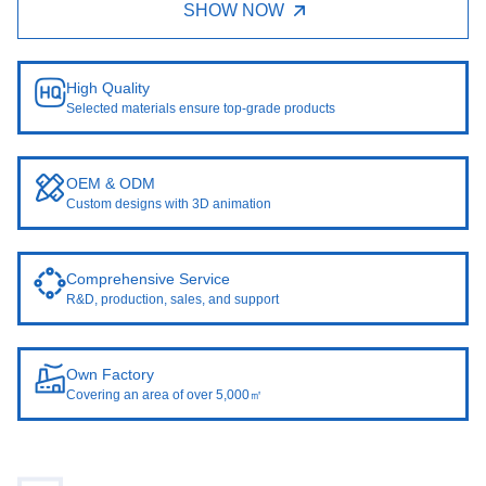
SHOW NOW
High Quality
Selected materials ensure top-grade products
OEM & ODM
Custom designs with 3D animation
Comprehensive Service
R&D, production, sales, and support
Own Factory
Covering an area of over 5,000㎡