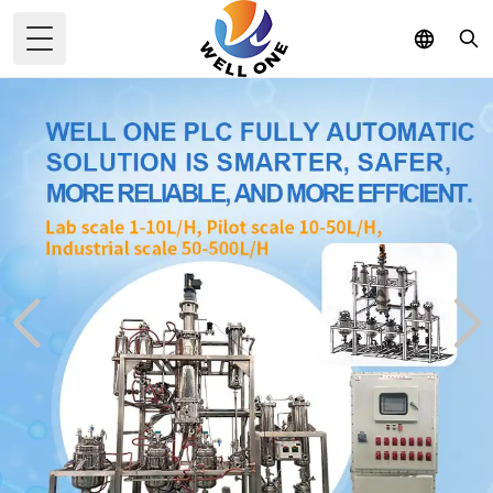
Toggle Menu