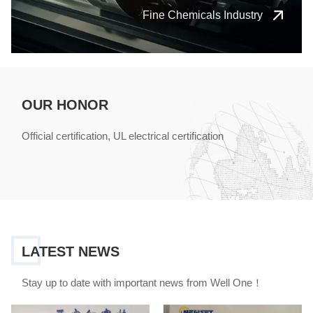
Fine Chemicals Industry
OUR HONOR
Official certification, UL electrical certification
LATEST NEWS
Stay up to date with important news from Well One！