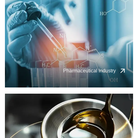
Pharmaceutical Industry