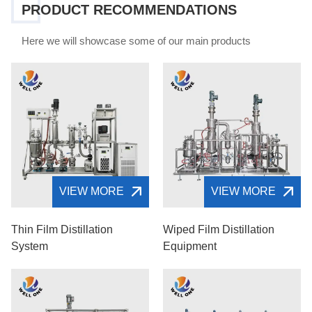
PRODUCT RECOMMENDATIONS
Here we will showcase some of our main products
VIEW MORE
VIEW MORE
Thin Film Distillation
Wiped Film Distillation
System
Equipment