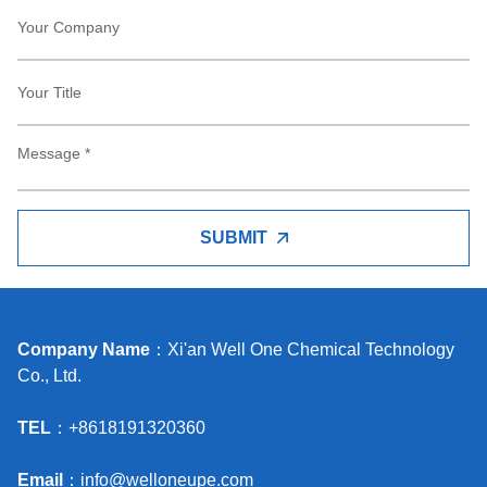
SUBMIT
Company Name
：Xi'an Well One Chemical Technology
Co., Ltd.
TEL
：+8618191320360
Email
：
info@welloneupe.com