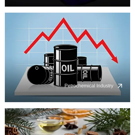
Petrochemical Industry