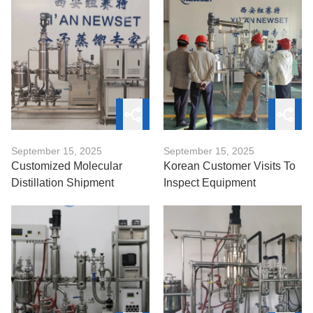
September 15, 2025
September 15, 2025
Customized Molecular
Korean Customer Visits To
Distillation Shipment
Inspect Equipment