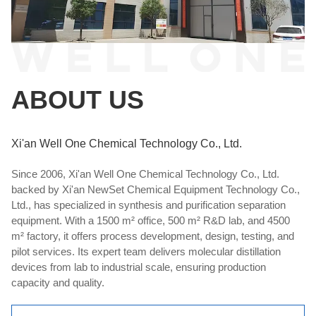
ABOUT US
Xi'an Well One Chemical Technology Co., Ltd.
Since 2006, Xi'an Well One Chemical Technology Co., Ltd.
backed by Xi'an NewSet Chemical Equipment Technology Co.,
Ltd., has specialized in synthesis and purification separation
equipment. With a 1500 m² office, 500 m² R&D lab, and 4500
m² factory, it offers process development, design, testing, and
pilot services. Its expert team delivers molecular distillation
devices from lab to industrial scale, ensuring production
capacity and quality.