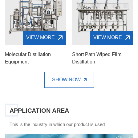
VIEW MORE
VIEW MORE
Molecular Distillation
Short Path Wiped Film
Equipment
Distillation
SHOW NOW
APPLICATION AREA
This is the industry in which our product is used