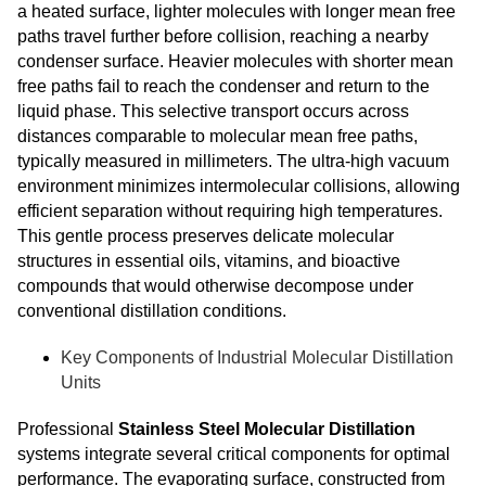
a heated surface, lighter molecules with longer mean free
paths travel further before collision, reaching a nearby
condenser surface. Heavier molecules with shorter mean
free paths fail to reach the condenser and return to the
liquid phase. This selective transport occurs across
distances comparable to molecular mean free paths,
typically measured in millimeters. The ultra-high vacuum
environment minimizes intermolecular collisions, allowing
efficient separation without requiring high temperatures.
This gentle process preserves delicate molecular
structures in essential oils, vitamins, and bioactive
compounds that would otherwise decompose under
conventional distillation conditions.
Key Components of Industrial Molecular Distillation
Units
Professional
Stainless Steel Molecular Distillation
systems integrate several critical components for optimal
performance. The evaporating surface, constructed from