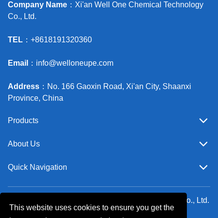
Company Name
：Xi'an Well One Chemical Technology
Co., Ltd.
TEL
：+8618191320360
Email
：
info@welloneupe.com
Address
：No. 166 Gaoxin Road, Xi'an City, Shaanxi
Province, China
Products
About Us
Quick Navigation
Copyright ©Xi'an Well One Chemical Technology Co., Ltd.
This website uses cookies to ensure you get the
All Rights Reserved.