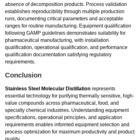
absence of decomposition products. Process validation
establishes reproducibility through multiple production
runs, documenting critical parameters and acceptable
ranges for routine manufacturing. Equipment qualification
following GAMP guidelines demonstrates suitability for
pharmaceutical manufacturing, with installation
qualification, operational qualification, and performance
qualification documentation satisfying regulatory
requirements.
Conclusion
Stainless Steel Molecular Distillation
represents
essential technology for purifying thermally sensitive, high-
value compounds across pharmaceutical, food, and
specialty chemical industries. Understanding equipment
specifications, operational principles, and application
requirements enables informed equipment selection and
process optimization for maximum productivity and product
quality.