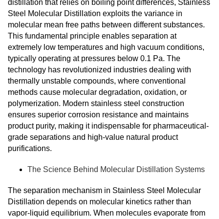
distillation that relies on boiling point differences, Stainless
Steel Molecular Distillation exploits the variance in
molecular mean free paths between different substances.
This fundamental principle enables separation at
extremely low temperatures and high vacuum conditions,
typically operating at pressures below 0.1 Pa. The
technology has revolutionized industries dealing with
thermally unstable compounds, where conventional
methods cause molecular degradation, oxidation, or
polymerization. Modern stainless steel construction
ensures superior corrosion resistance and maintains
product purity, making it indispensable for pharmaceutical-
grade separations and high-value natural product
purifications.
The Science Behind Molecular Distillation Systems
The separation mechanism in Stainless Steel Molecular
Distillation depends on molecular kinetics rather than
vapor-liquid equilibrium. When molecules evaporate from