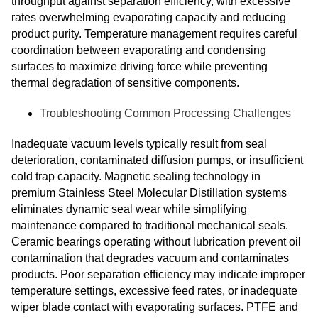
throughput against separation efficiency, with excessive
rates overwhelming evaporating capacity and reducing
product purity. Temperature management requires careful
coordination between evaporating and condensing
surfaces to maximize driving force while preventing
thermal degradation of sensitive components.
Troubleshooting Common Processing Challenges
Inadequate vacuum levels typically result from seal
deterioration, contaminated diffusion pumps, or insufficient
cold trap capacity. Magnetic sealing technology in
premium Stainless Steel Molecular Distillation systems
eliminates dynamic seal wear while simplifying
maintenance compared to traditional mechanical seals.
Ceramic bearings operating without lubrication prevent oil
contamination that degrades vacuum and contaminates
products. Poor separation efficiency may indicate improper
temperature settings, excessive feed rates, or inadequate
wiper blade contact with evaporating surfaces. PTFE and