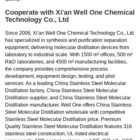
Cooperate with Xi'an Well One Chemical
Technology Co., Ltd
Since 2006, Xi'an Well One Chemical Technology Co., Ltd
has specialized in synthesis and purification separation
equipment, delivering molecular distillation devices from
laboratory to industrial scale. With 1500 m² offices, 500 m²
R&D laboratories, and 4500 m² manufacturing facilities,
the company provides comprehensive process
development, equipment design, testing, and pilot
services. As a leading China Stainless Steel Molecular
Distillation factory, China Stainless Steel Molecular
Distillation supplier, and China Stainless Steel Molecular
Distillation manufacturer, Well One offers China Stainless
Steel Molecular Distillation wholesale with competitive
Stainless Steel Molecular Distillation price. Premium
Quality Stainless Steel Molecular Distillation features 316
stainless steel construction, UL-listed electrical