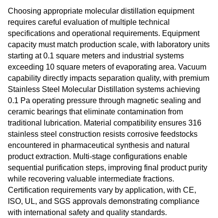
Choosing appropriate molecular distillation equipment
requires careful evaluation of multiple technical
specifications and operational requirements. Equipment
capacity must match production scale, with laboratory units
starting at 0.1 square meters and industrial systems
exceeding 10 square meters of evaporating area. Vacuum
capability directly impacts separation quality, with premium
Stainless Steel Molecular Distillation systems achieving
0.1 Pa operating pressure through magnetic sealing and
ceramic bearings that eliminate contamination from
traditional lubrication. Material compatibility ensures 316
stainless steel construction resists corrosive feedstocks
encountered in pharmaceutical synthesis and natural
product extraction. Multi-stage configurations enable
sequential purification steps, improving final product purity
while recovering valuable intermediate fractions.
Certification requirements vary by application, with CE,
ISO, UL, and SGS approvals demonstrating compliance
with international safety and quality standards.