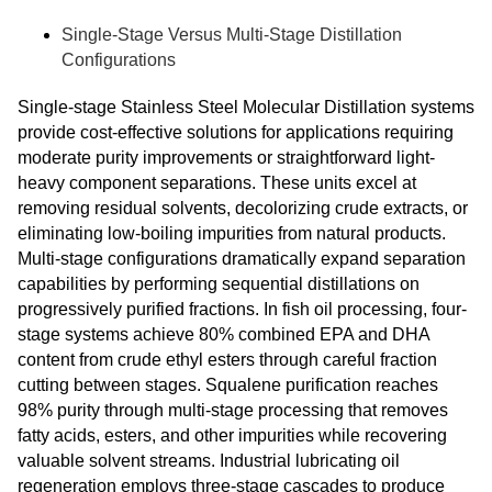
Single-Stage Versus Multi-Stage Distillation
Configurations
Single-stage Stainless Steel Molecular Distillation systems
provide cost-effective solutions for applications requiring
moderate purity improvements or straightforward light-
heavy component separations. These units excel at
removing residual solvents, decolorizing crude extracts, or
eliminating low-boiling impurities from natural products.
Multi-stage configurations dramatically expand separation
capabilities by performing sequential distillations on
progressively purified fractions. In fish oil processing, four-
stage systems achieve 80% combined EPA and DHA
content from crude ethyl esters through careful fraction
cutting between stages. Squalene purification reaches
98% purity through multi-stage processing that removes
fatty acids, esters, and other impurities while recovering
valuable solvent streams. Industrial lubricating oil
regeneration employs three-stage cascades to produce