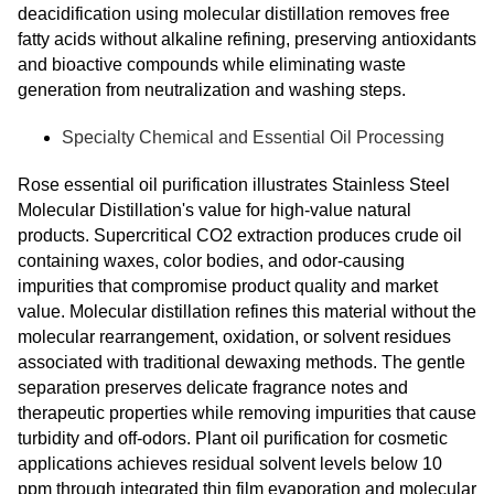
deacidification using molecular distillation removes free
fatty acids without alkaline refining, preserving antioxidants
and bioactive compounds while eliminating waste
generation from neutralization and washing steps.
Specialty Chemical and Essential Oil Processing
Rose essential oil purification illustrates Stainless Steel
Molecular Distillation's value for high-value natural
products. Supercritical CO2 extraction produces crude oil
containing waxes, color bodies, and odor-causing
impurities that compromise product quality and market
value. Molecular distillation refines this material without the
molecular rearrangement, oxidation, or solvent residues
associated with traditional dewaxing methods. The gentle
separation preserves delicate fragrance notes and
therapeutic properties while removing impurities that cause
turbidity and off-odors. Plant oil purification for cosmetic
applications achieves residual solvent levels below 10
ppm through integrated thin film evaporation and molecular