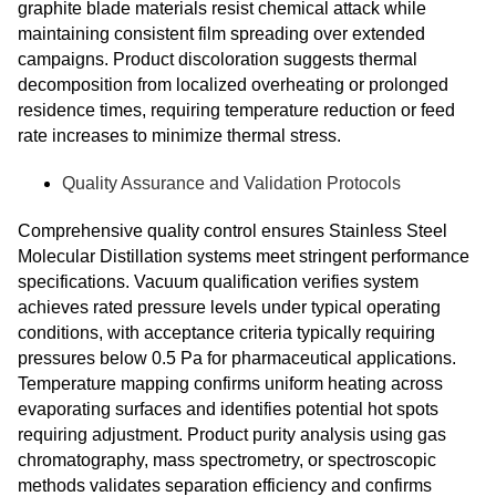
graphite blade materials resist chemical attack while
maintaining consistent film spreading over extended
campaigns. Product discoloration suggests thermal
decomposition from localized overheating or prolonged
residence times, requiring temperature reduction or feed
rate increases to minimize thermal stress.
Quality Assurance and Validation Protocols
Comprehensive quality control ensures Stainless Steel
Molecular Distillation systems meet stringent performance
specifications. Vacuum qualification verifies system
achieves rated pressure levels under typical operating
conditions, with acceptance criteria typically requiring
pressures below 0.5 Pa for pharmaceutical applications.
Temperature mapping confirms uniform heating across
evaporating surfaces and identifies potential hot spots
requiring adjustment. Product purity analysis using gas
chromatography, mass spectrometry, or spectroscopic
methods validates separation efficiency and confirms