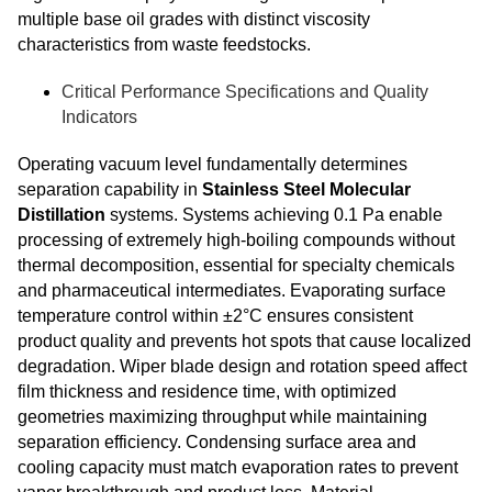
multiple base oil grades with distinct viscosity
characteristics from waste feedstocks.
Critical Performance Specifications and Quality
Indicators
Operating vacuum level fundamentally determines
separation capability in
Stainless Steel Molecular
Distillation
systems. Systems achieving 0.1 Pa enable
processing of extremely high-boiling compounds without
thermal decomposition, essential for specialty chemicals
and pharmaceutical intermediates. Evaporating surface
temperature control within ±2°C ensures consistent
product quality and prevents hot spots that cause localized
degradation. Wiper blade design and rotation speed affect
film thickness and residence time, with optimized
geometries maximizing throughput while maintaining
separation efficiency. Condensing surface area and
cooling capacity must match evaporation rates to prevent