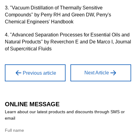
3. "Vacuum Distillation of Thermally Sensitive
Compounds" by Perry RH and Green DW, Perry's
Chemical Engineers' Handbook
4. "Advanced Separation Processes for Essential Oils and
Natural Products" by Reverchon E and De Marco I, Journal
of Supercritical Fluids
Next Article
Previous article
ONLINE MESSAGE
Learn about our latest products and discounts through SMS or
email