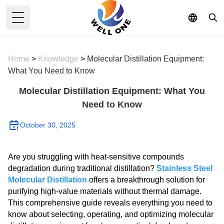
Toggle Menu
Home
>
Knowledge
>
Molecular Distillation Equipment:
What You Need to Know
Molecular Distillation Equipment: What You
Need to Know
October 30, 2025
Are you struggling with heat-sensitive compounds
degradation during traditional distillation?
Stainless Steel
Molecular Distillation
offers a breakthrough solution for
purifying high-value materials without thermal damage.
This comprehensive guide reveals everything you need to
know about selecting, operating, and optimizing molecular