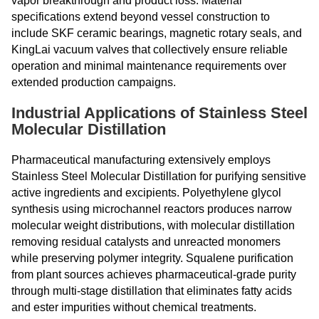
vapor breakthrough and product loss. Material
specifications extend beyond vessel construction to
include SKF ceramic bearings, magnetic rotary seals, and
KingLai vacuum valves that collectively ensure reliable
operation and minimal maintenance requirements over
extended production campaigns.
Industrial Applications of Stainless Steel
Molecular Distillation
Pharmaceutical manufacturing extensively employs
Stainless Steel Molecular Distillation for purifying sensitive
active ingredients and excipients. Polyethylene glycol
synthesis using microchannel reactors produces narrow
molecular weight distributions, with molecular distillation
removing residual catalysts and unreacted monomers
while preserving polymer integrity. Squalene purification
from plant sources achieves pharmaceutical-grade purity
through multi-stage distillation that eliminates fatty acids
and ester impurities without chemical treatments.