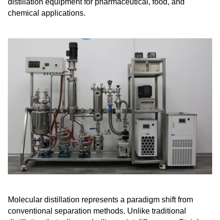
distillation equipment for pharmaceutical, food, and
chemical applications.
Molecular distillation represents a paradigm shift from
conventional separation methods. Unlike traditional