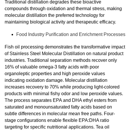
Traditional distillation degrades these bioactive
compounds through oxidation and thermal stress, making
molecular distillation the preferred technology for
maintaining biological activity and therapeutic efficacy.
Food Industry Purification and Enrichment Processes
Fish oil processing demonstrates the transformative impact
of Stainless Steel Molecular Distillation on natural product
industries. Traditional separation methods recover only
16% of valuable omega-3 fatty acids with poor
organoleptic properties and high peroxide values
indicating oxidation damage. Molecular distillation
increases recovery to 70% while producing light-colored
products with minimal fishy odor and low peroxide values.
The process separates EPA and DHA ethyl esters from
saturated and monounsaturated fatty acids based on
subtle differences in molecular mean free paths. Four-
stage configurations enable flexible EPA:DHA ratio
targeting for specific nutritional applications. Tea oil