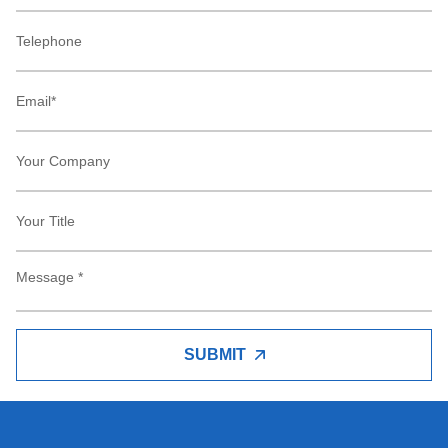
SUBMIT