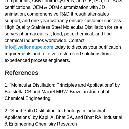
components, ABB control systems, and CE, ISO, UL, SGS
certifications. OEM & ODM customization with 3D
animation, comprehensive R&D through after-sales
support, and one-year warranty ensure customer success.
High Quality Stainless Steel Molecular Distillation for sale
serves pharmaceutical, food, petrochemical, and fine
chemical industries worldwide. Contact
info@welloneupe.com
today to discuss your purification
requirements and receive customized solutions from
experienced process engineers.
References
1. "Molecular Distillation: Principles and Applications" by
Batistella CB and Maciel MRW, Brazilian Journal of
Chemical Engineering
2. "Short Path Distillation Technology in Industrial
Applications" by Kapil A, Bhat SA, and Bhat RA, Industrial
& Engineering Chemistry Research