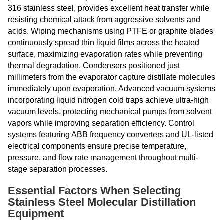
316 stainless steel, provides excellent heat transfer while
resisting chemical attack from aggressive solvents and
acids. Wiping mechanisms using PTFE or graphite blades
continuously spread thin liquid films across the heated
surface, maximizing evaporation rates while preventing
thermal degradation. Condensers positioned just
millimeters from the evaporator capture distillate molecules
immediately upon evaporation. Advanced vacuum systems
incorporating liquid nitrogen cold traps achieve ultra-high
vacuum levels, protecting mechanical pumps from solvent
vapors while improving separation efficiency. Control
systems featuring ABB frequency converters and UL-listed
electrical components ensure precise temperature,
pressure, and flow rate management throughout multi-
stage separation processes.
Essential Factors When Selecting
Stainless Steel Molecular Distillation
Equipment