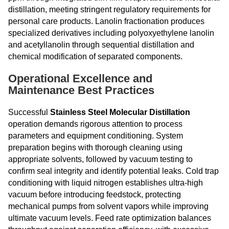
distillation, meeting stringent regulatory requirements for
personal care products. Lanolin fractionation produces
specialized derivatives including polyoxyethylene lanolin
and acetyllanolin through sequential distillation and
chemical modification of separated components.
Operational Excellence and
Maintenance Best Practices
Successful
Stainless Steel Molecular Distillation
operation demands rigorous attention to process
parameters and equipment conditioning. System
preparation begins with thorough cleaning using
appropriate solvents, followed by vacuum testing to
confirm seal integrity and identify potential leaks. Cold trap
conditioning with liquid nitrogen establishes ultra-high
vacuum before introducing feedstock, protecting
mechanical pumps from solvent vapors while improving
ultimate vacuum levels. Feed rate optimization balances