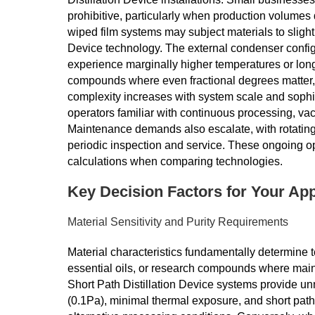
prohibitive, particularly when production volumes d
wiped film systems may subject materials to slight
Device technology. The external condenser confi
experience marginally higher temperatures or long
compounds where even fractional degrees matter, t
complexity increases with system scale and sophisti
operators familiar with continuous processing, 
Maintenance demands also escalate, with rotating
periodic inspection and service. These ongoing ope
calculations when comparing technologies.
Key Decision Factors for Your App
Material Sensitivity and Purity Requirements
Material characteristics fundamentally determine t
essential oils, or research compounds where maint
Short Path Distillation Device systems provide 
(0.1Pa), minimal thermal exposure, and short path