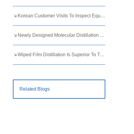
Korean Customer Visits To Inspect Equipment
Newly Designed Molecular Distillation Appearance
Wiped Film Distillation Is Superior To Traditional Distillation Techniques
Related Blogs