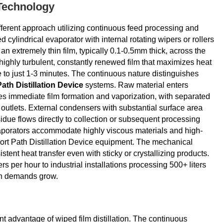
 Technology
fferent approach utilizing continuous feed processing and
cylindrical evaporator with internal rotating wipers or rollers
an extremely thin film, typically 0.1-0.5mm thick, across the
highly turbulent, constantly renewed film that maximizes heat
e to just 1-3 minutes. The continuous nature distinguishes
ath Distillation Device
systems. Raw material enters
oes immediate film formation and vaporization, with separated
 outlets. External condensers with substantial surface area
idue flows directly to collection or subsequent processing
vaporators accommodate highly viscous materials and high-
hort Path Distillation Device equipment. The mechanical
tent heat transfer even with sticky or crystallizing products.
rs per hour to industrial installations processing 500+ liters
ion demands grow.
nt advantage of wiped film distillation. The continuous