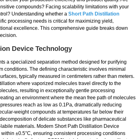
nsitive compounds? Facing scalability limitations with your
ontrol? Understanding whether a
Short Path Distillation
fic processing needs is critical for maximizing yield,
rational excellence. This comprehensive guide breaks down
ecision.
tion Device Technology
nts a specialized separation method designed for purifying
 conditions. The defining characteristic involves minimal
rfaces, typically measured in centimeters rather than meters.
llation where vaporized molecules travel directly to the
lecules, resulting in exceptionally gentle processing
creating an environment where the mean free path of molecules
 pressures reach as low as 0.1Pa, dramatically reducing
olecular-weight compounds at temperatures far below their
 decomposition of delicate substances like pharmaceutical
-labile materials. Modern Short Path Distillation Device
 within ±0.5°C, ensuring consistent processing conditions