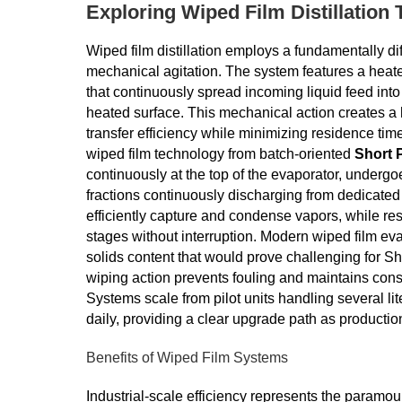
Exploring Wiped Film Distillation
Wiped film distillation employs a fundamentally di
mechanical agitation. The system features a heated 
that continuously spread incoming liquid feed into 
heated surface. This mechanical action creates a 
transfer efficiency while minimizing residence tim
wiped film technology from batch-oriented
Short P
continuously at the top of the evaporator, underg
fractions continuously discharging from dedicated
efficiently capture and condense vapors, while res
stages without interruption. Modern wiped film e
solids content that would prove challenging for S
wiping action prevents fouling and maintains consis
Systems scale from pilot units handling several lite
daily, providing a clear upgrade path as product
Benefits of Wiped Film Systems
Industrial-scale efficiency represents the paramou