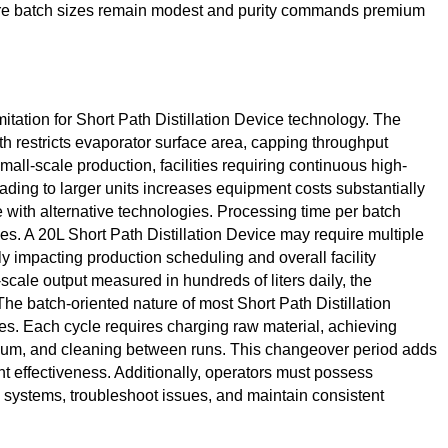
ere batch sizes remain modest and purity commands premium
imitation for Short Path Distillation Device technology. The
th restricts evaporator surface area, capping throughput
small-scale production, facilities requiring continuous high-
ading to larger units increases equipment costs substantially
 with alternative technologies. Processing time per batch
s. A 20L Short Path Distillation Device may require multiple
tly impacting production scheduling and overall facility
scale output measured in hundreds of liters daily, the
he batch-oriented nature of most Short Path Distillation
es. Each cycle requires charging raw material, achieving
cuum, and cleaning between runs. This changeover period adds
t effectiveness. Additionally, operators must possess
systems, troubleshoot issues, and maintain consistent