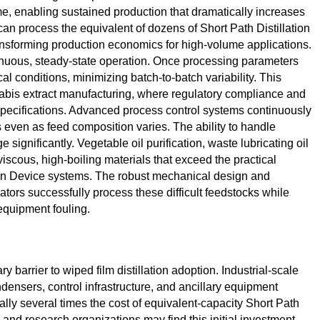
, enabling sustained production that dramatically increases
 can process the equivalent of dozens of Short Path Distillation
ransforming production economics for high-volume applications.
inuous, steady-state operation. Once processing parameters
cal conditions, minimizing batch-to-batch variability. This
nnabis extract manufacturing, where regulatory compliance and
ecifications. Advanced process control systems continuously
s even as feed composition varies. The ability to handle
significantly. Vegetable oil purification, waste lubricating oil
iscous, high-boiling materials that exceed the practical
ion Device systems. The robust mechanical design and
ors successfully process these difficult feedstocks while
equipment fouling.
 barrier to wiped film distillation adoption. Industrial-scale
ensers, control infrastructure, and ancillary equipment
ally several times the cost of equivalent-capacity Short Path
 and research organizations may find this initial investment