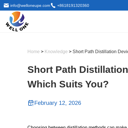
info@welloneupe.com
+8618191320360
Home
>
Knowledge
>
Short Path Distillation De
Short Path Distillatio
Which Suits You?
February 12, 2026
Choosing between distillation methods can make or