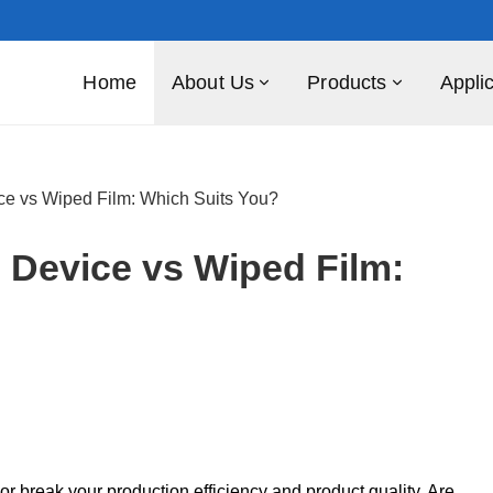
Home
About Us
Products
Appli
vice vs Wiped Film: Which Suits You?
n Device vs Wiped Film:
 break your production efficiency and product quality. Are