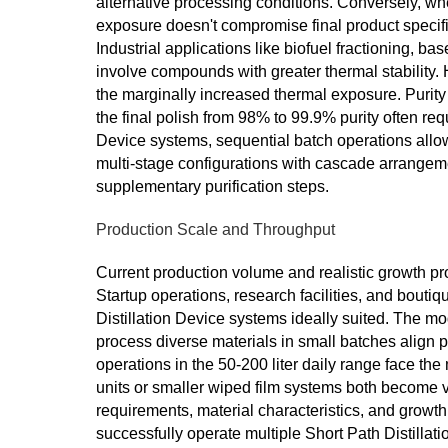
alternative processing conditions. Conversely, wh
exposure doesn't compromise final product specific
Industrial applications like biofuel fractioning, bas
involve compounds with greater thermal stability. 
the marginally increased thermal exposure. Purity
the final polish from 98% to 99.9% purity often requ
Device systems, sequential batch operations allo
multi-stage configurations with cascade arrangem
supplementary purification steps.
Production Scale and Throughput
Current production volume and realistic growth pr
Startup operations, research facilities, and boutiq
Distillation Device systems ideally suited. The mode
process diverse materials in small batches align p
operations in the 50-200 liter daily range face th
units or smaller wiped film systems both become vi
requirements, material characteristics, and growt
successfully operate multiple Short Path Distillatio