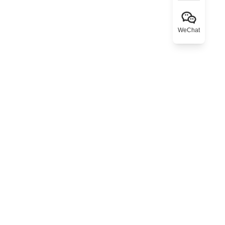
WeChat