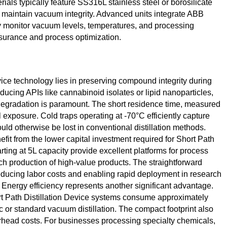
rials typically feature SS316L stainless steel or borosilicate
to maintain vacuum integrity. Advanced units integrate ABB
ly monitor vacuum levels, temperatures, and processing
ssurance and process optimization.
vice technology lies in preserving compound integrity during
ucing APIs like cannabinoid isolates or lipid nanoparticles,
degradation is paramount. The short residence time, measured
exposure. Cold traps operating at -70°C efficiently capture
ld otherwise be lost in conventional distillation methods.
fit from the lower capital investment required for Short Path
rting at 5L capacity provide excellent platforms for process
h production of high-value products. The straightforward
reducing labor costs and enabling rapid deployment in research
 Energy efficiency represents another significant advantage.
t Path Distillation Device systems consume approximately
 or standard vacuum distillation. The compact footprint also
erhead costs. For businesses processing specialty chemicals,