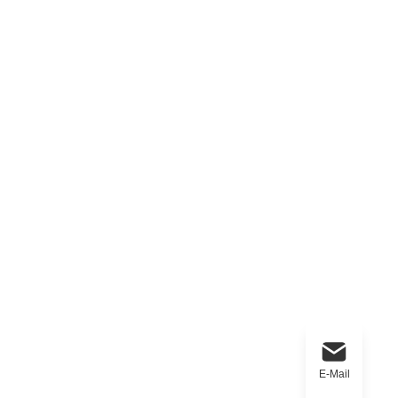
E-Mail