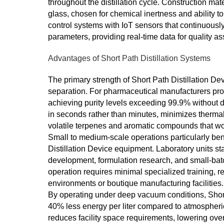
throughout the distillation cycle. Construction mate
glass, chosen for chemical inertness and ability 
control systems with IoT sensors that continuous
parameters, providing real-time data for quality a
Advantages of Short Path Distillation Systems
The primary strength of Short Path Distillation De
separation. For pharmaceutical manufacturers prod
achieving purity levels exceeding 99.9% without 
in seconds rather than minutes, minimizes thermal 
volatile terpenes and aromatic compounds that wou
Small to medium-scale operations particularly bene
Distillation Device equipment. Laboratory units sta
development, formulation research, and small-batc
operation requires minimal specialized training, 
environments or boutique manufacturing facilities.
By operating under deep vacuum conditions, Shor
40% less energy per liter compared to atmospheric
reduces facility space requirements, lowering ov