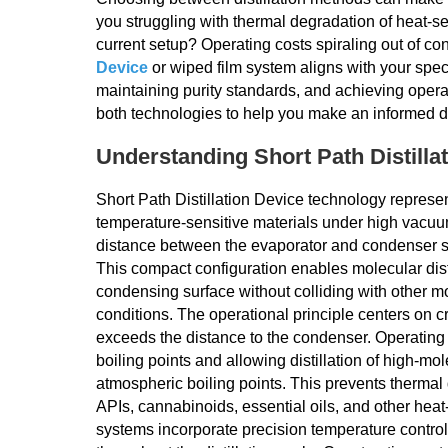
you struggling with thermal degradation of heat-se
current setup? Operating costs spiraling out of c
Device
or wiped film system aligns with your speci
maintaining purity standards, and achieving ope
both technologies to help you make an informed d
Understanding Short Path Distilla
Short Path Distillation Device technology represe
temperature-sensitive materials under high vacuum
distance between the evaporator and condenser su
This compact configuration enables molecular disti
condensing surface without colliding with other mo
conditions. The operational principle centers on 
exceeds the distance to the condenser. Operating
boiling points and allowing distillation of high-m
atmospheric boiling points. This prevents thermal
APIs, cannabinoids, essential oils, and other heat
systems incorporate precision temperature control