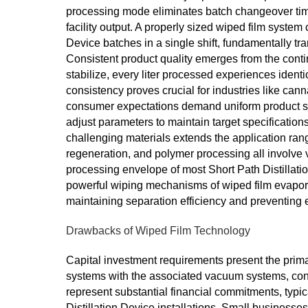
processing mode eliminates batch changeover time
facility output. A properly sized wiped film system
Device batches in a single shift, fundamentally t
Consistent product quality emerges from the cont
stabilize, every liter processed experiences identi
consistency proves crucial for industries like ca
consumer expectations demand uniform product sp
adjust parameters to maintain target specification
challenging materials extends the application range 
regeneration, and polymer processing all involve v
processing envelope of most Short Path Distillat
powerful wiping mechanisms of wiped film evaporat
maintaining separation efficiency and preventing 
Drawbacks of Wiped Film Technology
Capital investment requirements present the primary
systems with the associated vacuum systems, cond
represent substantial financial commitments, typic
Distillation Device installations. Small businesses