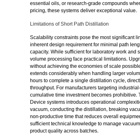
essential oils, or research-grade compounds wh
pricing, these systems deliver exceptional value.
Limitations of Short Path Distillation
Scalability constraints pose the most significant l
inherent design requirement for minimal path leng
capacity. While sufficient for laboratory work and 
volume processing face practical limitations. Upgr
without achieving the economies of scale possible
extends considerably when handling larger volume
hours to complete a single distillation cycle, direc
throughput. For manufacturers targeting industrial-
cumulative time investment becomes prohibitive. T
Device systems introduces operational complexiti
vacuum, conducting the distillation, breaking va
non-productive time that reduces overall equipmen
sufficient technical knowledge to manage vacuum 
product quality across batches.