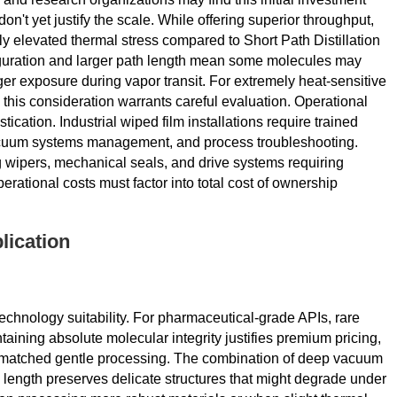
on't yet justify the scale. While offering superior throughput,
ly elevated thermal stress compared to Short Path Distillation
guration and larger path length mean some molecules may
er exposure during vapor transit. For extremely heat-sensitive
his consideration warrants careful evaluation. Operational
cation. Industrial wiped film installations require trained
vacuum systems management, and process troubleshooting.
 wipers, mechanical seals, and drive systems requiring
rational costs must factor into total cost of ownership
lication
echnology suitability. For pharmaceutical-grade APIs, rare
aining absolute molecular integrity justifies premium pricing,
unmatched gentle processing. The combination of deep vacuum
 length preserves delicate structures that might degrade under