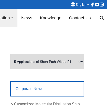
English
cation
News
Knowledge
Contact Us
Corporate News
Customized Molecular Distillation Shipment