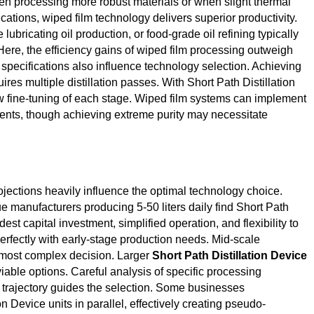
en processing more robust materials or when slight thermal
ations, wiped film technology delivers superior productivity.
e lubricating oil production, or food-grade oil refining typically
Here, the efficiency gains of wiped film processing outweigh
 specifications also influence technology selection. Achieving
ires multiple distillation passes. With Short Path Distillation
w fine-tuning of each stage. Wiped film systems can implement
ents, though achieving extreme purity may necessitate
ojections heavily influence the optimal technology choice.
ue manufacturers producing 5-50 liters daily find Short Path
st capital investment, simplified operation, and flexibility to
erfectly with early-stage production needs. Mid-scale
e most complex decision. Larger
Short Path Distillation Device
able options. Careful analysis of specific processing
h trajectory guides the selection. Some businesses
n Device units in parallel, effectively creating pseudo-