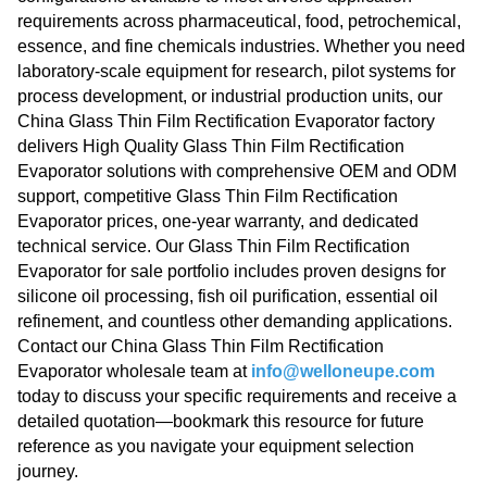
requirements across pharmaceutical, food, petrochemical,
essence, and fine chemicals industries. Whether you need
laboratory-scale equipment for research, pilot systems for
process development, or industrial production units, our
China Glass Thin Film Rectification Evaporator factory
delivers High Quality Glass Thin Film Rectification
Evaporator solutions with comprehensive OEM and ODM
support, competitive Glass Thin Film Rectification
Evaporator prices, one-year warranty, and dedicated
technical service. Our Glass Thin Film Rectification
Evaporator for sale portfolio includes proven designs for
silicone oil processing, fish oil purification, essential oil
refinement, and countless other demanding applications.
Contact our China Glass Thin Film Rectification
Evaporator wholesale team at
info@welloneupe.com
today to discuss your specific requirements and receive a
detailed quotation—bookmark this resource for future
reference as you navigate your equipment selection
journey.