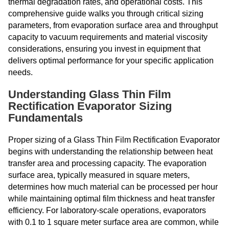
thermal degradation rates, and operational costs. This
comprehensive guide walks you through critical sizing
parameters, from evaporation surface area and throughput
capacity to vacuum requirements and material viscosity
considerations, ensuring you invest in equipment that
delivers optimal performance for your specific application
needs.
Understanding Glass Thin Film
Rectification Evaporator Sizing
Fundamentals
Proper sizing of a Glass Thin Film Rectification Evaporator
begins with understanding the relationship between heat
transfer area and processing capacity. The evaporation
surface area, typically measured in square meters,
determines how much material can be processed per hour
while maintaining optimal film thickness and heat transfer
efficiency. For laboratory-scale operations, evaporators
with 0.1 to 1 square meter surface area are common, while