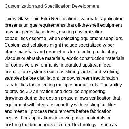
Customization and Specification Development
Every Glass Thin Film Rectification Evaporator application
presents unique requirements that off-the-shelf equipment
may not perfectly address, making customization
capabilities essential when selecting equipment suppliers.
Customized solutions might include specialized wiper
blade materials and geometries for handling particularly
viscous or abrasive materials, exotic construction materials
for corrosive environments, integrated upstream feed
preparation systems (such as stirring tanks for dissolving
samples before distillation), or downstream fractionation
capabilities for collecting multiple product cuts. The ability
to provide 3D animation and detailed engineering
drawings during the design phase allows verification that
equipment will integrate smoothly with existing facilities
and meet all process requirements before fabrication
begins. For applications involving novel materials or
pushing the boundaries of current technology—such as