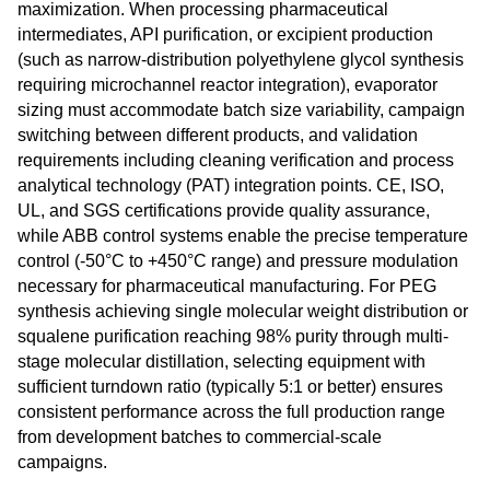
maximization. When processing pharmaceutical
intermediates, API purification, or excipient production
(such as narrow-distribution polyethylene glycol synthesis
requiring microchannel reactor integration), evaporator
sizing must accommodate batch size variability, campaign
switching between different products, and validation
requirements including cleaning verification and process
analytical technology (PAT) integration points. CE, ISO,
UL, and SGS certifications provide quality assurance,
while ABB control systems enable the precise temperature
control (-50°C to +450°C range) and pressure modulation
necessary for pharmaceutical manufacturing. For PEG
synthesis achieving single molecular weight distribution or
squalene purification reaching 98% purity through multi-
stage molecular distillation, selecting equipment with
sufficient turndown ratio (typically 5:1 or better) ensures
consistent performance across the full production range
from development batches to commercial-scale
campaigns.