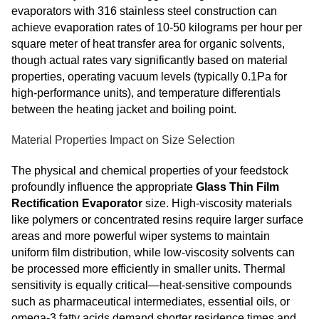
evaporators with 316 stainless steel construction can
achieve evaporation rates of 10-50 kilograms per hour per
square meter of heat transfer area for organic solvents,
though actual rates vary significantly based on material
properties, operating vacuum levels (typically 0.1Pa for
high-performance units), and temperature differentials
between the heating jacket and boiling point.
Material Properties Impact on Size Selection
The physical and chemical properties of your feedstock
profoundly influence the appropriate
Glass Thin Film
Rectification Evaporator
size. High-viscosity materials
like polymers or concentrated resins require larger surface
areas and more powerful wiper systems to maintain
uniform film distribution, while low-viscosity solvents can
be processed more efficiently in smaller units. Thermal
sensitivity is equally critical—heat-sensitive compounds
such as pharmaceutical intermediates, essential oils, or
omega-3 fatty acids demand shorter residence times and