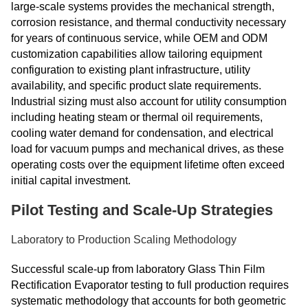
large-scale systems provides the mechanical strength,
corrosion resistance, and thermal conductivity necessary
for years of continuous service, while OEM and ODM
customization capabilities allow tailoring equipment
configuration to existing plant infrastructure, utility
availability, and specific product slate requirements.
Industrial sizing must also account for utility consumption
including heating steam or thermal oil requirements,
cooling water demand for condensation, and electrical
load for vacuum pumps and mechanical drives, as these
operating costs over the equipment lifetime often exceed
initial capital investment.
Pilot Testing and Scale-Up Strategies
Laboratory to Production Scaling Methodology
Successful scale-up from laboratory Glass Thin Film
Rectification Evaporator testing to full production requires
systematic methodology that accounts for both geometric