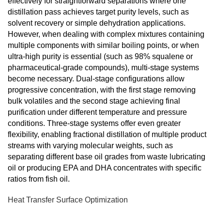
effectively for straightforward separations where one
distillation pass achieves target purity levels, such as
solvent recovery or simple dehydration applications.
However, when dealing with complex mixtures containing
multiple components with similar boiling points, or when
ultra-high purity is essential (such as 98% squalene or
pharmaceutical-grade compounds), multi-stage systems
become necessary. Dual-stage configurations allow
progressive concentration, with the first stage removing
bulk volatiles and the second stage achieving final
purification under different temperature and pressure
conditions. Three-stage systems offer even greater
flexibility, enabling fractional distillation of multiple product
streams with varying molecular weights, such as
separating different base oil grades from waste lubricating
oil or producing EPA and DHA concentrates with specific
ratios from fish oil.
Heat Transfer Surface Optimization