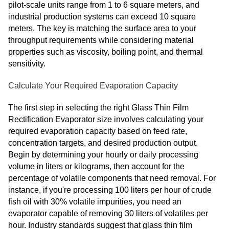
pilot-scale units range from 1 to 6 square meters, and
industrial production systems can exceed 10 square
meters. The key is matching the surface area to your
throughput requirements while considering material
properties such as viscosity, boiling point, and thermal
sensitivity.
Calculate Your Required Evaporation Capacity
The first step in selecting the right Glass Thin Film
Rectification Evaporator size involves calculating your
required evaporation capacity based on feed rate,
concentration targets, and desired production output.
Begin by determining your hourly or daily processing
volume in liters or kilograms, then account for the
percentage of volatile components that need removal. For
instance, if you're processing 100 liters per hour of crude
fish oil with 30% volatile impurities, you need an
evaporator capable of removing 30 liters of volatiles per
hour. Industry standards suggest that glass thin film