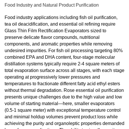
Food Industry and Natural Product Purification
Food industry applications including fish oil purification,
tea oil deacidification, and essential oil refining require
Glass Thin Film Rectification Evaporators sized to
preserve delicate flavor compounds, nutritional
components, and aromatic properties while removing
undesired impurities. For fish oil processing targeting 80%
combined EPA and DHA content, four-stage molecular
distillation systems typically require 2-4 square meters of
total evaporation surface across all stages, with each stage
operating at progressively lower pressures and
temperatures to fractionate different fatty acid ethyl esters
without thermal degradation. Rose essential oil purification
presents unique challenges due to the high value and low
volume of starting material—here, smaller evaporators
(0.5-1 square meter) with exceptional temperature control
and minimal holdup volumes prevent product loss while
achieving the purity and organoleptic properties demanded