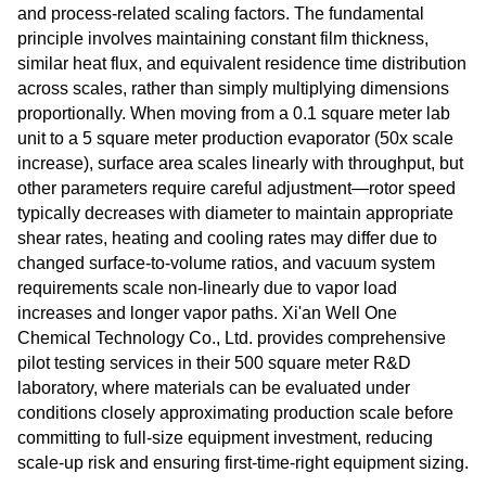
and process-related scaling factors. The fundamental
principle involves maintaining constant film thickness,
similar heat flux, and equivalent residence time distribution
across scales, rather than simply multiplying dimensions
proportionally. When moving from a 0.1 square meter lab
unit to a 5 square meter production evaporator (50x scale
increase), surface area scales linearly with throughput, but
other parameters require careful adjustment—rotor speed
typically decreases with diameter to maintain appropriate
shear rates, heating and cooling rates may differ due to
changed surface-to-volume ratios, and vacuum system
requirements scale non-linearly due to vapor load
increases and longer vapor paths. Xi'an Well One
Chemical Technology Co., Ltd. provides comprehensive
pilot testing services in their 500 square meter R&D
laboratory, where materials can be evaluated under
conditions closely approximating production scale before
committing to full-size equipment investment, reducing
scale-up risk and ensuring first-time-right equipment sizing.