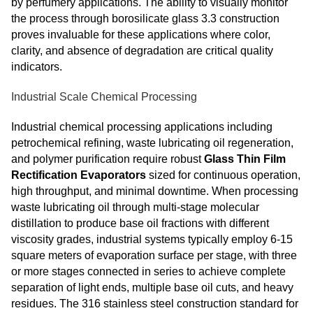
by perfumery applications. The ability to visually monitor
the process through borosilicate glass 3.3 construction
proves invaluable for these applications where color,
clarity, and absence of degradation are critical quality
indicators.
Industrial Scale Chemical Processing
Industrial chemical processing applications including
petrochemical refining, waste lubricating oil regeneration,
and polymer purification require robust
Glass Thin Film
Rectification Evaporators
sized for continuous operation,
high throughput, and minimal downtime. When processing
waste lubricating oil through multi-stage molecular
distillation to produce base oil fractions with different
viscosity grades, industrial systems typically employ 6-15
square meters of evaporation surface per stage, with three
or more stages connected in series to achieve complete
separation of light ends, multiple base oil cuts, and heavy
residues. The 316 stainless steel construction standard for