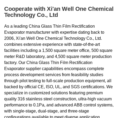
Cooperate with Xi'an Well One Chemical
Technology Co., Ltd
As a leading China Glass Thin Film Rectification
Evaporator manufacturer with expertise dating back to
2006, Xi'an Well One Chemical Technology Co., Ltd.
combines extensive experience with state-of-the-art
facilities including a 1,500 square meter office, 500 square
meter R&D laboratory, and 4,500 square meter production
factory. Our China Glass Thin Film Rectification
Evaporator supplier capabilities encompass complete
process development services from feasibility studies
through pilot testing to full-scale production equipment, all
backed by official CE, ISO, UL, and SGS certifications. We
specialize in customized solutions featuring premium
quality 316 stainless steel construction, ultra-high vacuum
performance to 0.1Pa, and advanced ABB control systems,
with single-stage, dual-stage, and three-stage
configurations available to meet diverse application