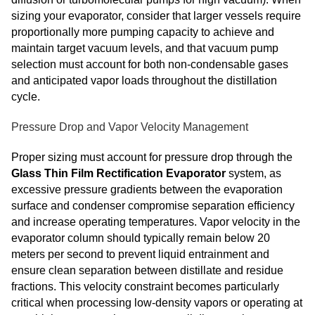
sizing your evaporator, consider that larger vessels require
proportionally more pumping capacity to achieve and
maintain target vacuum levels, and that vacuum pump
selection must account for both non-condensable gases
and anticipated vapor loads throughout the distillation
cycle.
Pressure Drop and Vapor Velocity Management
Proper sizing must account for pressure drop through the
Glass Thin Film Rectification Evaporator
system, as
excessive pressure gradients between the evaporation
surface and condenser compromise separation efficiency
and increase operating temperatures. Vapor velocity in the
evaporator column should typically remain below 20
meters per second to prevent liquid entrainment and
ensure clean separation between distillate and residue
fractions. This velocity constraint becomes particularly
critical when processing low-density vapors or operating at