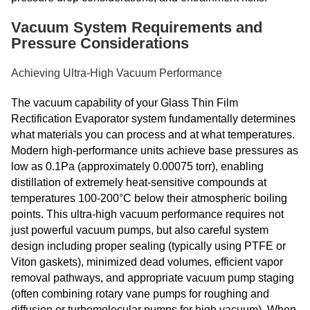
Vacuum System Requirements and
Pressure Considerations
Achieving Ultra-High Vacuum Performance
The vacuum capability of your Glass Thin Film
Rectification Evaporator system fundamentally determines
what materials you can process and at what temperatures.
Modern high-performance units achieve base pressures as
low as 0.1Pa (approximately 0.00075 torr), enabling
distillation of extremely heat-sensitive compounds at
temperatures 100-200°C below their atmospheric boiling
points. This ultra-high vacuum performance requires not
just powerful vacuum pumps, but also careful system
design including proper sealing (typically using PTFE or
Viton gaskets), minimized dead volumes, efficient vapor
removal pathways, and appropriate vacuum pump staging
(often combining rotary vane pumps for roughing and
diffusion or turbomolecular pumps for high vacuum). When