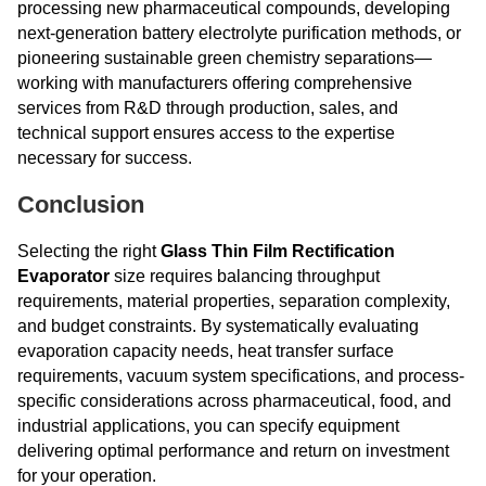
processing new pharmaceutical compounds, developing
next-generation battery electrolyte purification methods, or
pioneering sustainable green chemistry separations—
working with manufacturers offering comprehensive
services from R&D through production, sales, and
technical support ensures access to the expertise
necessary for success.
Conclusion
Selecting the right
Glass Thin Film Rectification
Evaporator
size requires balancing throughput
requirements, material properties, separation complexity,
and budget constraints. By systematically evaluating
evaporation capacity needs, heat transfer surface
requirements, vacuum system specifications, and process-
specific considerations across pharmaceutical, food, and
industrial applications, you can specify equipment
delivering optimal performance and return on investment
for your operation.