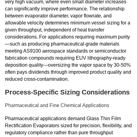
very high vacuum, where even small diameter increases
can significantly improve performance. The relationship
between evaporator diameter, vapor flowrate, and
allowable velocity determines minimum vessel sizing for a
given throughput, independent of heat transfer
considerations. For applications requiring maximum purity
—such as producing pharmaceutical-grade materials
meeting AS9100 aerospace standards or semiconductor
fabrication compounds requiring EUV lithography-ready
deposition quality—oversizing the vapor space by 30-50%
often pays dividends through improved product quality and
reduced cross-contamination.
Process-Specific Sizing Considerations
Pharmaceutical and Fine Chemical Applications
Pharmaceutical applications demand Glass Thin Film
Rectification Evaporators sized for precision, flexibility, and
regulatory compliance rather than pure throughput