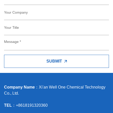
SUBMIT
Company Name
：Xi'an Well One Chemical Technology
Co., Ltd.
TEL
：+8618191320360