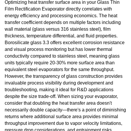
Optimizing heat transfer surface area in your Glass Thin
Film Rectification Evaporator directly correlates with
energy efficiency and processing economics. The heat
transfer coefficient depends on multiple factors including
wall material (glass versus 316 stainless steel), film
thickness, temperature differential, and fluid properties.
Borosilicate glass 3.3 offers excellent corrosion resistance
and visual process monitoring but has lower thermal
conductivity compared to stainless steel, meaning glass
units typically require 20-30% more surface area than
equivalent steel evaporators for the same throughput.
However, the transparency of glass construction provides
invaluable process visibility during development and
troubleshooting, making it ideal for R&D applications
despite the size trade-off. When sizing your evaporator,
consider that doubling the heat transfer area doesn't
necessarily double capacity—there's a point of diminishing
returns where additional surface area provides minimal
throughput improvement due to vapor velocity limitations,
pressure drop considerations, and entrainment risks.