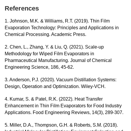
References
1. Johnson, M.K. & Williams, R.T. (2019). Thin Film
Evaporation Technology: Principles and Applications in
Chemical Processing. Academic Press.
2. Chen, L., Zhang, Y. & Liu, Q. (2021). Scale-up
Methodology for Wiped Film Evaporators in
Pharmaceutical Manufacturing. Journal of Chemical
Engineering Science, 186, 45-62.
3. Anderson, P.J. (2020). Vacuum Distillation Systems:
Design, Operation and Optimization. Wiley-VCH.
4. Kumar, S. & Patel, R.K. (2022). Heat Transfer
Enhancement in Thin Film Evaporators for Food Industry
Applications. Food Engineering Reviews, 14(3), 289-307.
5. Miller, D.A., Thompson, G.H. & Roberts, S.M. (2018).