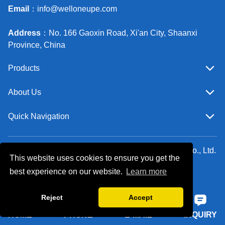
Email
：
info@welloneupe.com
Address
：No. 166 Gaoxin Road, Xi'an City, Shaanxi
Province, China
Products
About Us
Quick Navigation
Copyright ©Xi'an Well One Chemical Technology Co., Ltd.
This website uses cookies to ensure you get the
All Rights Reserved.
best experience on our website.
Learn more
Follow Us
Reject
Accept
HOME
PHONE
E-MAIL
INQUIRY