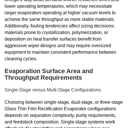
lower operating temperatures, which may necessitate
larger evaporators operating at higher vacuum levels to
achieve the same throughput as more stable materials.
Additionally, fouling tendencies affect sizing decisions;
materials prone to crystallization, polymerization, or
deposition on heat transfer surfaces benefit from
aggressive wiper designs and may require oversized
equipment to maintain consistent performance between
cleaning cycles.
Evaporation Surface Area and
Throughput Requirements
Single-Stage versus Multi-Stage Configurations
Choosing between single-stage, dual-stage, or three-stage
Glass Thin Film Rectification Evaporator configurations
depends on separation complexity, purity requirements,
and feedstock composition. Single-stage systems work