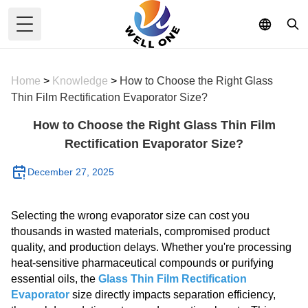
Toggle Menu
Home
>
Knowledge
>
How to Choose the Right Glass
Thin Film Rectification Evaporator Size?
How to Choose the Right Glass Thin Film
Rectification Evaporator Size?
December 27, 2025
Selecting the wrong evaporator size can cost you
thousands in wasted materials, compromised product
quality, and production delays. Whether you're processing
heat-sensitive pharmaceutical compounds or purifying
essential oils, the
Glass Thin Film Rectification
Evaporator
size directly impacts separation efficiency,