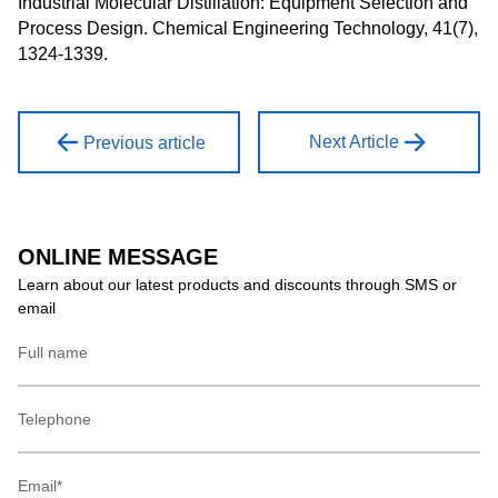
Industrial Molecular Distillation: Equipment Selection and
Process Design. Chemical Engineering Technology, 41(7),
1324-1339.
Next Article
Previous article
ONLINE MESSAGE
Learn about our latest products and discounts through SMS or
email